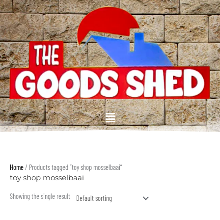
Skip
to
content
Menu
Home
/ Products tagged “toy shop mosselbaai”
toy shop mosselbaai
Showing the single result