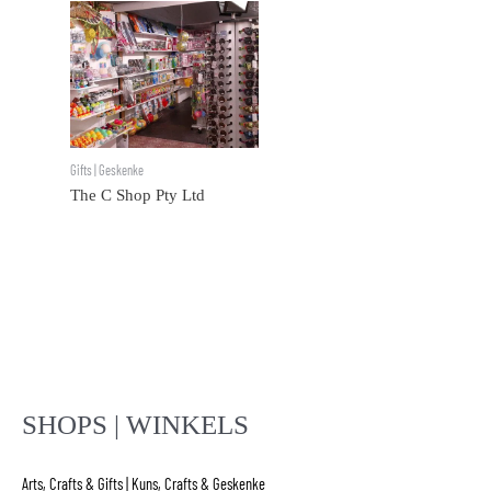
Gifts | Geskenke
The C Shop Pty Ltd
SHOPS | WINKELS
Arts, Crafts & Gifts | Kuns, Crafts & Geskenke