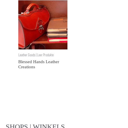
Leather Goods | Leer Produkte
Blessed Hands Leather
Creations
SHOPS | WINKELS