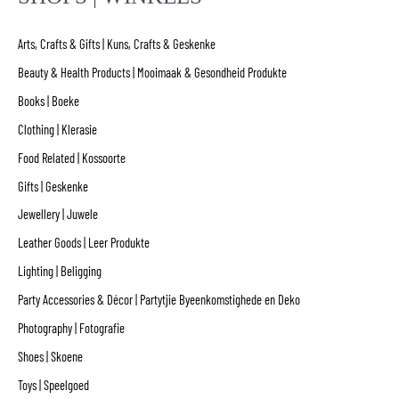
Arts, Crafts & Gifts | Kuns, Crafts & Geskenke
Beauty & Health Products | Mooimaak & Gesondheid Produkte
Books | Boeke
Clothing | Klerasie
Food Related | Kossoorte
Gifts | Geskenke
Jewellery | Juwele
Leather Goods | Leer Produkte
Lighting | Beligging
Party Accessories & Décor | Partytjie Byeenkomstighede en Deko
Photography | Fotografie
Shoes | Skoene
Toys | Speelgoed