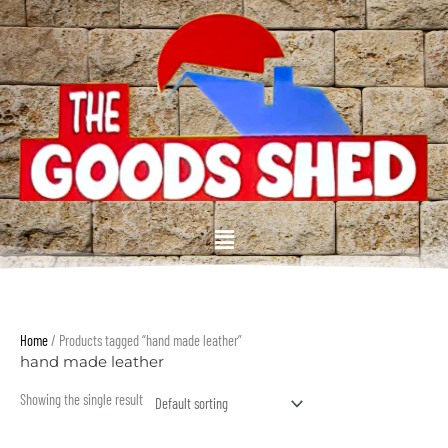
Skip
to
content
Menu
Home
/ Products tagged “hand made leather”
hand made leather
Showing the single result