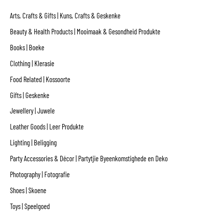
Arts, Crafts & Gifts | Kuns, Crafts & Geskenke
Beauty & Health Products | Mooimaak & Gesondheid Produkte
Books | Boeke
Clothing | Klerasie
Food Related | Kossoorte
Gifts | Geskenke
Jewellery | Juwele
Leather Goods | Leer Produkte
Lighting | Beligging
Party Accessories & Décor | Partytjie Byeenkomstighede en Deko
Photography | Fotografie
Shoes | Skoene
Toys | Speelgoed