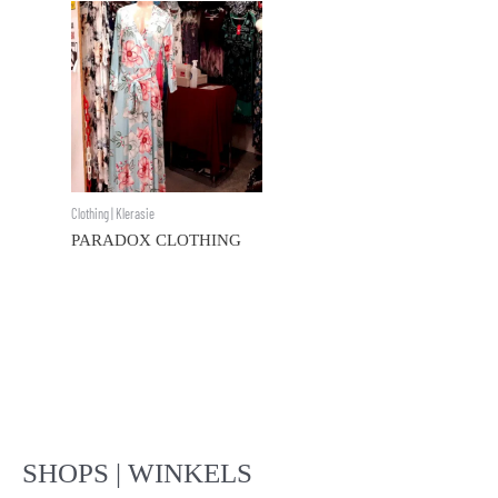
Clothing | Klerasie
PARADOX CLOTHING
SHOPS | WINKELS