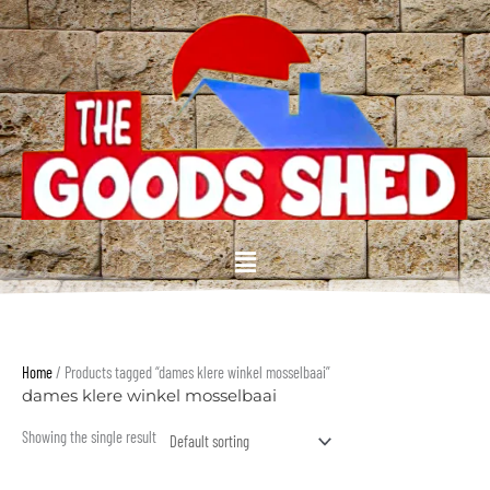
Skip
to
content
Menu
Home
/ Products tagged “dames klere winkel mosselbaai”
dames klere winkel mosselbaai
Showing the single result