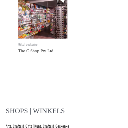
Gifts | Geskenke
The C Shop Pty Ltd
SHOPS | WINKELS
Arts, Crafts & Gifts | Kuns, Crafts & Geskenke