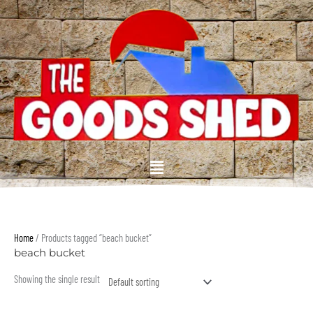
Skip
to
content
Menu
Home
/ Products tagged “beach bucket”
beach bucket
Showing the single result